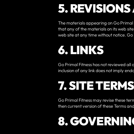
5. REVISION
The materials appearing on Go Primal F
that any of the materials on its web si
web site at any time without notice. G
6. LINKS
Go Primal Fitness has not reviewed all of
inclusion of any link does not imply endo
7. SITE TERM
Go Primal Fitness may revise these terms
then current version of these Terms and
8. GOVERNIN