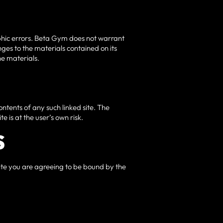
aphic errors. Beta Gym does not warrant
ges to the materials contained on its
e materials.
contents of any such linked site. The
e is at the user’s own risk.
S
 site you are agreeing to be bound by the