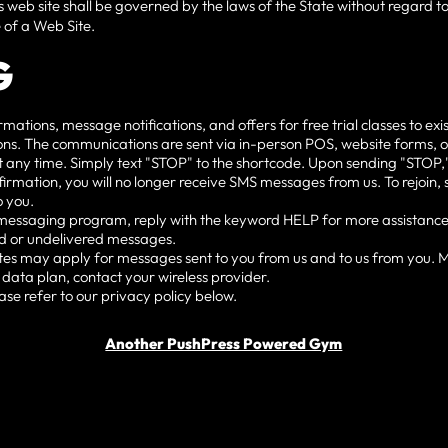
s web site shall be governed by the laws of the State without regard to 
 of a Web Site.
G
ions, message notifications, and offers for free trial classes to exis
tions. The communications are sent via in-person POS, website forms, 
t any time. Simply text "STOP" to the shortcode. Upon sending "STOP,"
firmation, you will no longer receive SMS messages from us. To rejoin, si
 you.
e messaging program, reply with the keyword HELP for more assistance
yed or undelivered messages.
es may apply for messages sent to you from us and to us from you. 
 data plan, contact your wireless provider.
ase refer to our privacy policy below.
Another PushPress Powered Gym