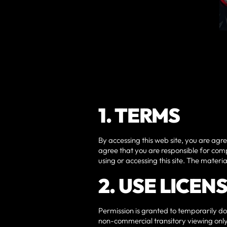
1. TERMS
By accessing this web site, you are agr
agree that you are responsible for comp
using or accessing this site. The materi
2. USE LICEN
Permission is granted to temporarily do
non-commercial transitory viewing only. 