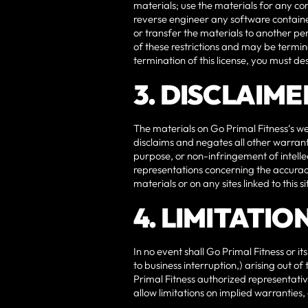
materials; use the materials for any c
reverse engineer any software containe
or transfer the materials to another per
of these restrictions and may be termi
termination of this license, you must d
3. DISCLAIME
The materials on Go Primal Fitness‘s we
disclaims and negates all other warranti
purpose, or non-infringement of intelle
representations concerning the accuracy, 
materials or on any sites linked to this si
4. LIMITATIO
In no event shall Go Primal Fitness or it
to business interruption,) arising out of
Primal Fitness authorized representative
allow limitations on implied warranties,