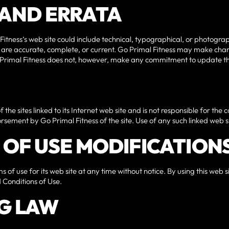
S AND ERRATA
itness‘s web site could include technical, typographical, or photogr
te are accurate, complete, or current. Go Primal Fitness may make chan
o Primal Fitness does not, however, make any commitment to update th
 the sites linked to its Internet web site and is not responsible for the 
rsement by Go Primal Fitness of the site. Use of any such linked web sit
S OF USE MODIFICATION
 of use for its web site at any time without notice. By using this web
 Conditions of Use.
G LAW