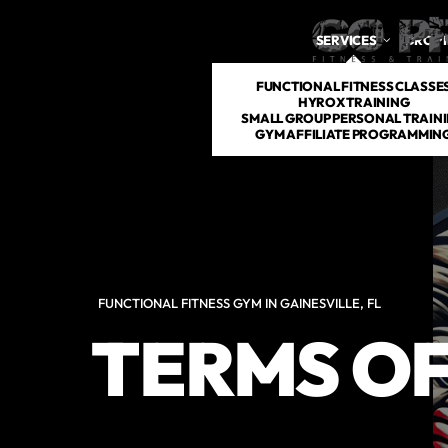
SERVICES
DROP 
FUNCTIONAL FITNESS CLASSE
HYROX TRAINING
SMALL GROUP PERSONAL TRAIN
GYM AFFILIATE PROGRAMMIN
FUNCTIONAL FITNESS GYM IN GAINESVILLE, FL
TERMS OF