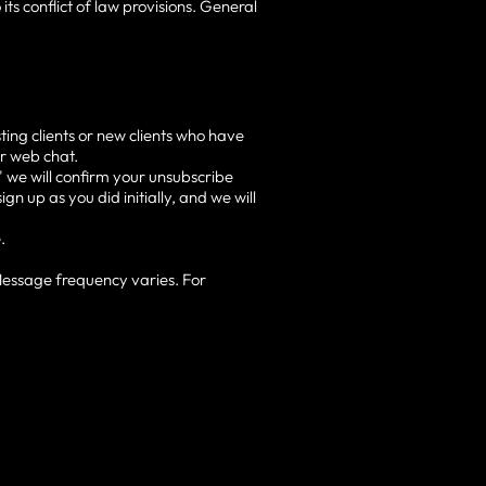
its conflict of law provisions. General
ting clients or new clients who have
or web chat.
 we will confirm your unsubscribe
gn up as you did initially, and we will
.
Message frequency varies. For