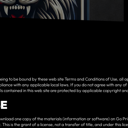
eeing to be bound by these web site Terms and Conditions of Use, all a
liance with any applicable local laws. If you do not agree with any of
als contained in this web site are protected by applicable copyright a
SE
wnload one copy of the materials (information or software) on Go Prim
This is the grant of a license, not a transfer of title, and under this 