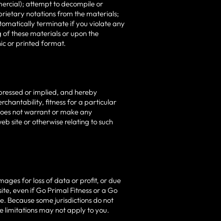
ercial); attempt to decompile or
rietary notations from the materials;
utomatically terminate if you violate any
 of these materials or upon the
ic or printed format.
xpressed or implied, and hereby
rchantability, fitness for a particular
s does not warrant or make any
web site or otherwise relating to such
mages for loss of data or profit, or due
 site, even if Go Primal Fitness or a Go
ge. Because some jurisdictions do not
se limitations may not apply to you.