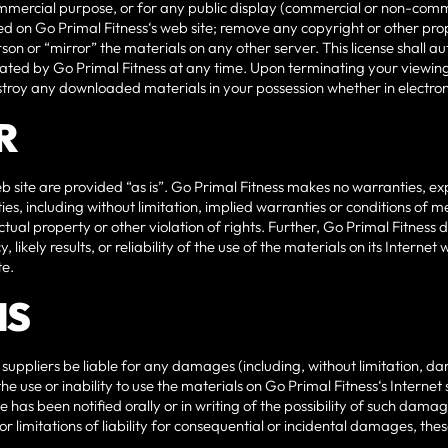
ommercial purpose, or for any public display (commercial or non-comm
d on Go Primal Fitness‘s web site; remove any copyright or other prop
son or “mirror” the materials on any other server. This license shall a
nated by Go Primal Fitness at any time. Upon terminating your viewing
estroy any downloaded materials in your possession whether in electron
R
b site are provided “as is”. Go Primal Fitness makes no warranties, e
es, including without limitation, implied warranties or conditions of me
ctual property or other violation of rights. Further, Go Primal Fitnes
likely results, or reliability of the use of the materials on its Internet 
te.
NS
s suppliers be liable for any damages (including, without limitation, da
 the use or inability to use the materials on Go Primal Fitness‘s Internet
 has been notified orally or in writing of the possibility of such dama
 or limitations of liability for consequential or incidental damages, the