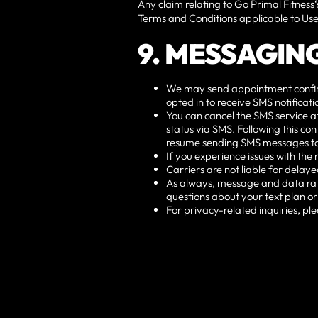
Any claim relating to Go Primal Fitness‘
Terms and Conditions applicable to Use
9. MESSAGIN
We may send appointment confirmat
opted in to receive SMS notifica
You can cancel the SMS service a
status via SMS. Following this con
resume sending SMS messages to
If you experience issues with th
Carriers are not liable for dela
As always, message and data rat
questions about your text plan or
For privacy-related inquiries, ple