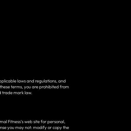
pplicable laws and regulations, and
 these terms, you are prohibited from
nd trade mark law.
al Fitness‘s web site for personal,
license you may not: modify or copy the