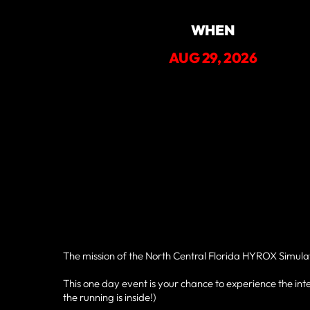
WHEN
AUG 29, 2026
The mission of the North Central Florida HYROX Simulatio
This one day event is your chance to experience the inte
the running is inside!)