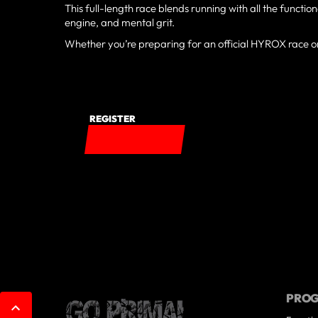
This full-length race blends running with all the function
engine, and mental grit.
Whether you’re preparing for an official HYROX race or 
REGISTER
PRO