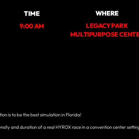
WHERE
TIME
LEGACY PARK
9:00 AM
MULTIPURPOSE CENT
n is to be the best simulation in Florida!
nsity and duration of a real HYROX race in a convention center setting