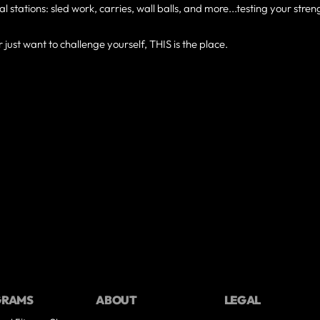
al stations: sled work, carries, wall balls, and more...testing your stren
just want to challenge yourself, THIS is the place.
GRAMS
ABOUT
LEGAL