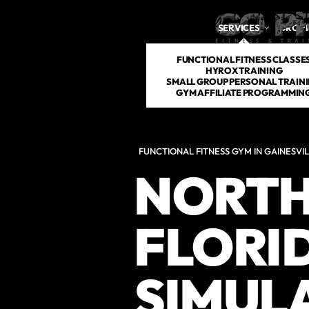
SERVICES
DROP 
FUNCTIONAL FITNESS CLASSE
HYROX TRAINING
SMALL GROUP PERSONAL TRAIN
GYM AFFILIATE PROGRAMMIN
FUNCTIONAL FITNESS GYM IN GAINESVIL
NORTH
FLORI
SIMUL