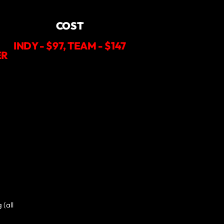
COST
INDY - $97, TEAM - $147
ER
 (all