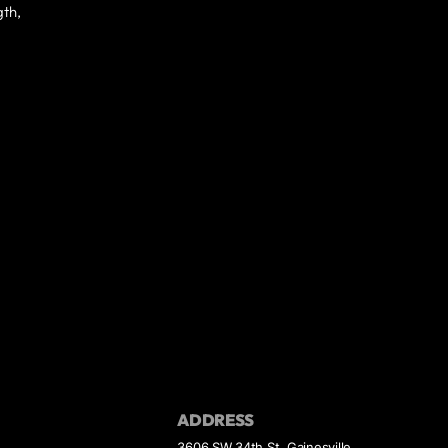
gth,
ADDRESS
3606 SW 34th St, Gainesville,